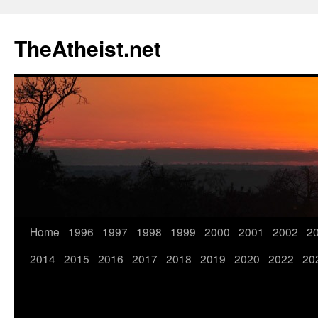
TheAtheist.net
Home
1996
1997
1998
1999
2000
2001
2002
2
2014
2015
2016
2017
2018
2019
2020
2022
20