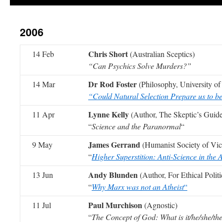
2006
Chris Short
14 Feb
(Australian Sceptics)
“Can Psychics Solve Murders?”
Dr Rod Foster
14 Mar
(Philosophy, University o
“Could Natural Selection Prepare us to b
Lynne Kelly
11 Apr
(Author, The Skeptic’s Guide
“
Science and the Paranormal
“
James Gerrand
9 May
(Humanist Society of Vict
“
Higher Superstition: Anti-Science in the
Andy Blunden
13 Jun
(Author, For Ethical Politi
“
Why Marx was not an Atheist
“
Paul Murchison
11 Jul
(Agnostic)
“
The Concept of God: What is it/he/she/th