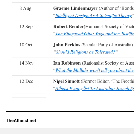
Graeme Lindenmayer
8 Aug
(Author of ‘Bonds 
“
Intelligent Design As A Scientific Theory
“
Robert Bender
12 Sep
(Humanist Society of Vict
“
The Bhagavad Gita: Yoga and the Justific
John Perkins
10 Oct
(Secular Party of Australia)
“
Should Religions be Tolerated?
“
Ian Robinson
14 Nov
(Rationalist Society of Aust
“
What the Mullahs won’t tell you about th
Nigel Sinnott
12 Dec
(Former Editor, ‘The Freeth
“
Atheist Evangelist To Australia: Joseph 
TheAtheist.net