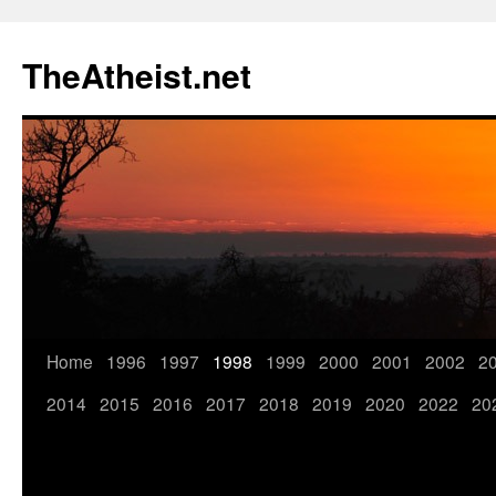
TheAtheist.net
Home
1996
1997
1998
1999
2000
2001
2002
2
2014
2015
2016
2017
2018
2019
2020
2022
20