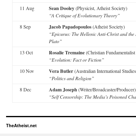
Sean Dooley
11 Aug
(Physicist, Atheist Society)
“A Critique of Evolutionary Theory”
Jacob Papadopoulos
8 Sep
(Atheist Society)
“Epicurus: The Hellenic Anti-Christ and the R
Plato”
Rosalie Tremaine
13 Oct
(Christian Fundamentalist 
“Evolution: Fact or Fiction”
Vera Butler
10 Nov
(Australian International Studies
“Politics and Religion”
Adam Joseph
8 Dec
(Writer/Broadcaster/Producer)
“Self Censorship: The Media’s Poisoned Cha
TheAtheist.net