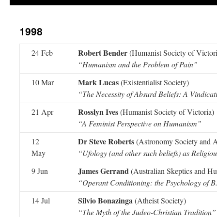
1998
Robert Bender
24 Feb
(Humanist Society of Victori
“Humanism and the Problem of Pain”
Mark Lucas
10 Mar
(Existentialist Society)
“The Necessity of Absurd Beliefs: A Vindicat
Rosslyn Ives
21 Apr
(Humanist Society of Victoria)
“A Feminist Perspective on Humanism”
Dr Steve Roberts
12
(Astronomy Society and Au
May
“Ufology (and other such beliefs) as Religi
James Gerrand
9 Jun
(Australian Skeptics and Hum
“Operant Conditioning: the Psychology of B
Silvio Bonazinga
14 Jul
(Atheist Society)
“The Myth of the Judeo-Christian Tradition”